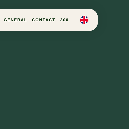
GENERAL
CONTACT
360
EN