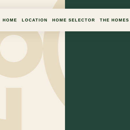
HOME
LOCATION
HOME SELECTOR
THE HOMES