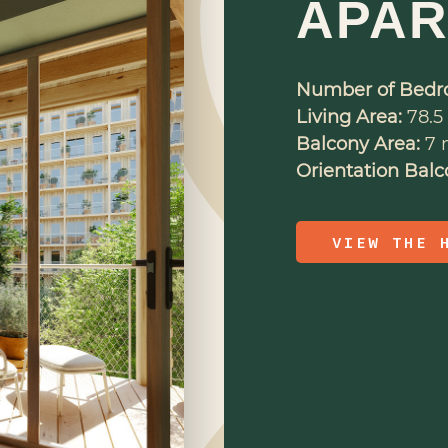
APA
Number of Bedr
Living Area:
78.5 
Balcony Area:
7 m
Orientation Balc
VIEW THE 