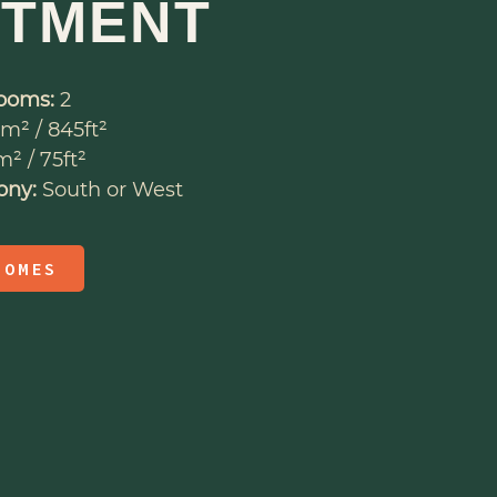
RTMENT
ooms:
2
m² / 845ft²
² / 75ft²
ony:
South or West
HOMES