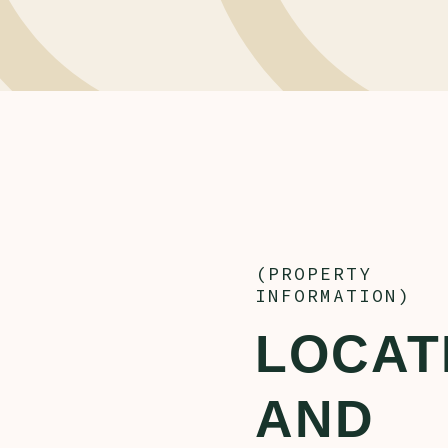
(PROPERTY
INFORMATION)
LOCAT
AND