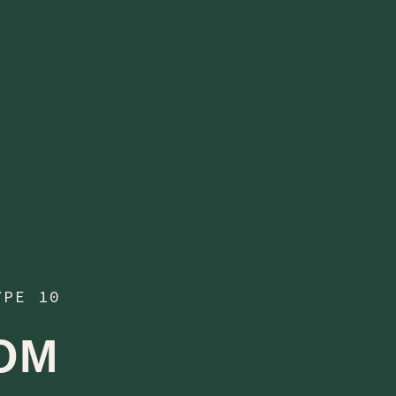
YPE 10
OM