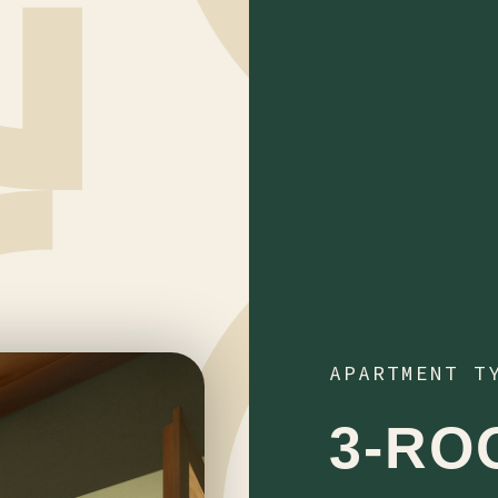
APARTMENT T
3-RO